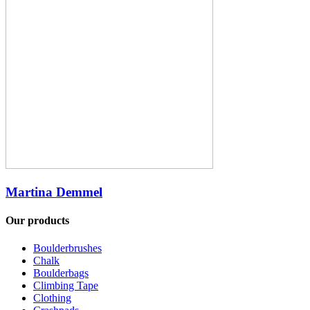
Martina Demmel
Our products
Boulderbrushes
Chalk
Boulderbags
Climbing Tape
Clothing