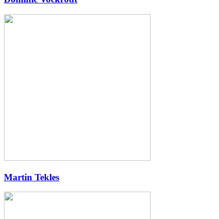
Martin Tekles