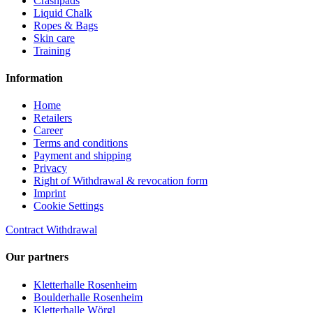
Crashpads
Liquid Chalk
Ropes & Bags
Skin care
Training
Information
Home
Retailers
Career
Terms and conditions
Payment and shipping
Privacy
Right of Withdrawal & revocation form
Imprint
Cookie Settings
Contract Withdrawal
Our partners
Kletterhalle Rosenheim
Boulderhalle Rosenheim
Kletterhalle Wörgl