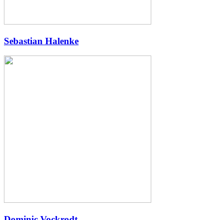
Sebastian Halenke
Dominic Vockrodt