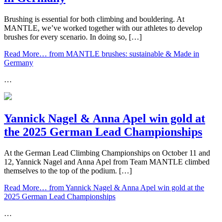
Brushing is essential for both climbing and bouldering. At
MANTLE, we’ve worked together with our athletes to develop
brushes for every scenario. In doing so, […]
Read More…
from MANTLE brushes: sustainable & Made in
Germany
…
Yannick Nagel & Anna Apel win gold at
the 2025 German Lead Championships
At the German Lead Climbing Championships on October 11 and
12, Yannick Nagel and Anna Apel from Team MANTLE climbed
themselves to the top of the podium. […]
Read More…
from Yannick Nagel & Anna Apel win gold at the
2025 German Lead Championships
…