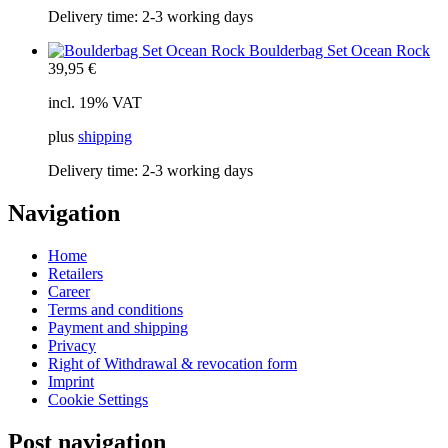
Delivery time:
2-3 working days
Boulderbag Set Ocean Rock
39,95
€
incl. 19% VAT
plus
shipping
Delivery time:
2-3 working days
Navigation
Home
Retailers
Career
Terms and conditions
Payment and shipping
Privacy
Right of Withdrawal & revocation form
Imprint
Cookie Settings
Post navigation