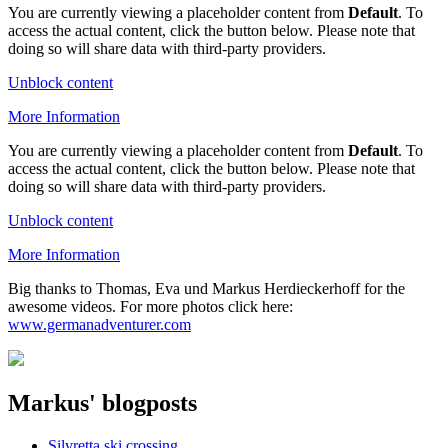
You are currently viewing a placeholder content from
Default
. To
access the actual content, click the button below. Please note that
doing so will share data with third-party providers.
Unblock content
More Information
You are currently viewing a placeholder content from
Default
. To
access the actual content, click the button below. Please note that
doing so will share data with third-party providers.
Unblock content
More Information
Big thanks to Thomas, Eva und Markus Herdieckerhoff for the
awesome videos. For more photos click here:
www.germanadventurer.com
Markus' blogposts
Silvretta ski crossing