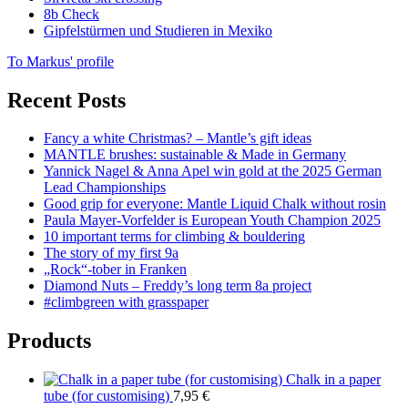
8b Check
Gipfelstürmen und Studieren in Mexiko
To Markus' profile
Recent Posts
Fancy a white Christmas? – Mantle’s gift ideas
MANTLE brushes: sustainable & Made in Germany
Yannick Nagel & Anna Apel win gold at the 2025 German
Lead Championships
Good grip for everyone: Mantle Liquid Chalk without rosin
Paula Mayer-Vorfelder is European Youth Champion 2025
10 important terms for climbing & bouldering
The story of my first 9a
„Rock“-tober in Franken
Diamond Nuts – Freddy’s long term 8a project
#climbgreen with grasspaper
Products
Chalk in a paper
tube (for customising)
7,95
€