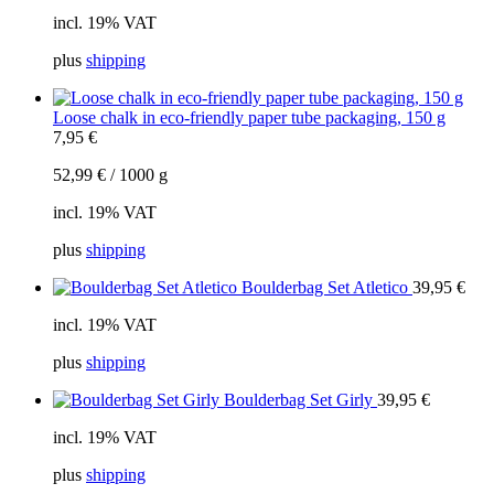
incl. 19% VAT
plus
shipping
Loose chalk in eco-friendly paper tube packaging, 150 g
7,95
€
52,99
€
/
1000
g
incl. 19% VAT
plus
shipping
Boulderbag Set Atletico
39,95
€
incl. 19% VAT
plus
shipping
Boulderbag Set Girly
39,95
€
incl. 19% VAT
plus
shipping