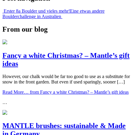
Erster 8a Boulder und vieles mehr!
Eine etwas andere
Boulderchallenge in Australien
From our blog
Fancy a white Christmas? – Mantle’s gift
ideas
However, our chalk would be far too good to use as a substitute for
snow in the front garden. But even if used sparingly, sooner […]
Read More…
from Fancy a white Christmas? – Mantle’s gift ideas
…
MANTLE brushes: sustainable & Made
in Germany