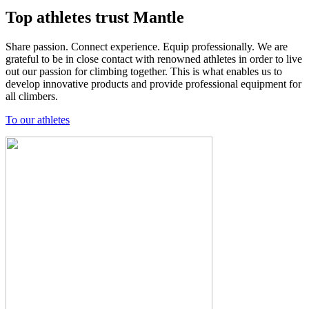
Top athletes trust Mantle
Share passion. Connect experience. Equip professionally. We are
grateful to be in close contact with renowned athletes in order to live
out our passion for climbing together. This is what enables us to
develop innovative products and provide professional equipment for
all climbers.
To our athletes