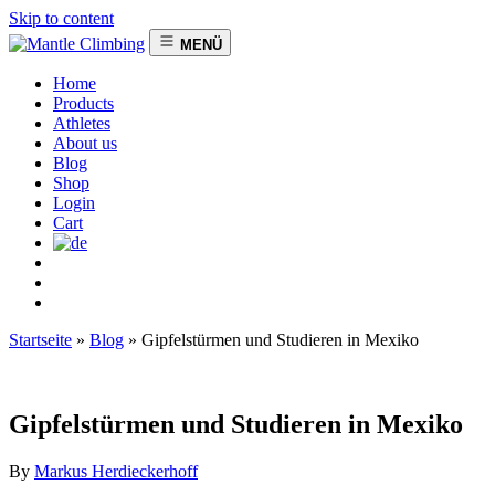
Skip to content
MENÜ
Home
Products
Athletes
About us
Blog
Shop
Login
Cart
Startseite
»
Blog
»
Gipfelstürmen und Studieren in Mexiko
Gipfelstürmen und Studieren in Mexiko
By
Markus Herdieckerhoff