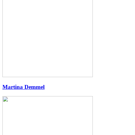
Martina Demmel