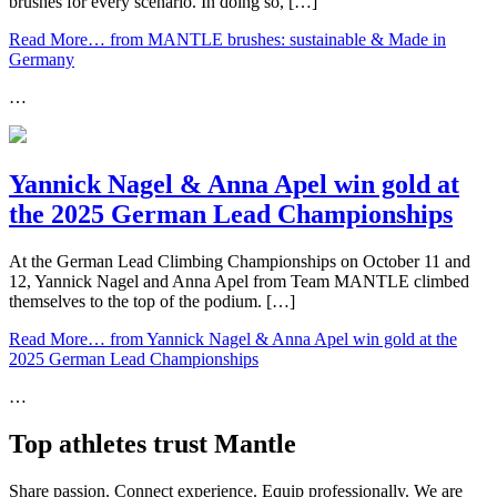
brushes for every scenario. In doing so, […]
Read More…
from MANTLE brushes: sustainable & Made in
Germany
…
Yannick Nagel & Anna Apel win gold at
the 2025 German Lead Championships
At the German Lead Climbing Championships on October 11 and
12, Yannick Nagel and Anna Apel from Team MANTLE climbed
themselves to the top of the podium. […]
Read More…
from Yannick Nagel & Anna Apel win gold at the
2025 German Lead Championships
…
Top athletes trust Mantle
Share passion. Connect experience. Equip professionally. We are