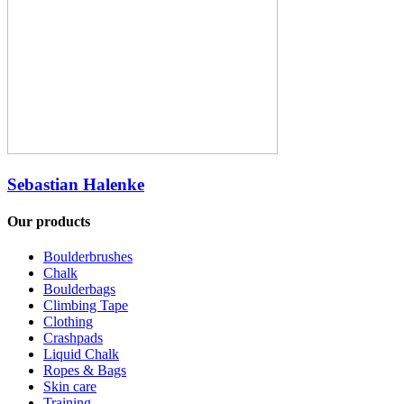
Sebastian Halenke
Our products
Boulderbrushes
Chalk
Boulderbags
Climbing Tape
Clothing
Crashpads
Liquid Chalk
Ropes & Bags
Skin care
Training