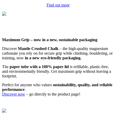
Find out more
Maximum Grip – now in a new, sustainable packaging
Discover
Mantle Crushed Chalk
– the high-quality magnesium
carbonate you rely on for secure grip while climbing, bouldering, or
training, now
in a new eco-friendly packaging
.
The
paper tube with a 100% paper lid
is refillable, plastic-free,
and environmentally friendly. Get maximum grip without leaving a
footprint.
Perfect for anyone who values
sustainability, quality, and reliable
performance
.
Discover now
– go directly to the product page!