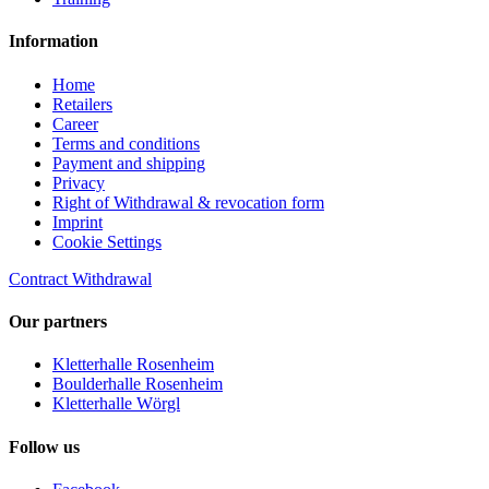
Information
Home
Retailers
Career
Terms and conditions
Payment and shipping
Privacy
Right of Withdrawal & revocation form
Imprint
Cookie Settings
Contract Withdrawal
Our partners
Kletterhalle Rosenheim
Boulderhalle Rosenheim
Kletterhalle Wörgl
Follow us