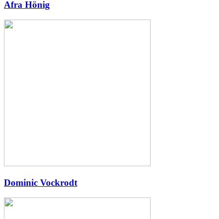
Afra Hönig
Dominic Vockrodt