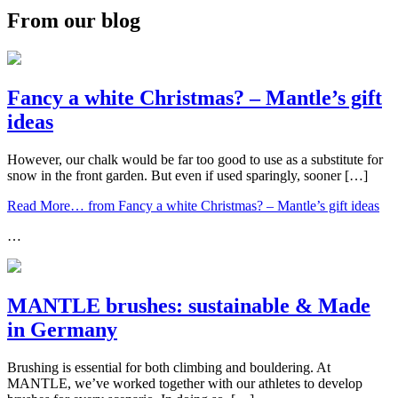
From our blog
Fancy a white Christmas? – Mantle’s gift
ideas
However, our chalk would be far too good to use as a substitute for
snow in the front garden. But even if used sparingly, sooner […]
Read More…
from Fancy a white Christmas? – Mantle’s gift ideas
…
MANTLE brushes: sustainable & Made
in Germany
Brushing is essential for both climbing and bouldering. At
MANTLE, we’ve worked together with our athletes to develop