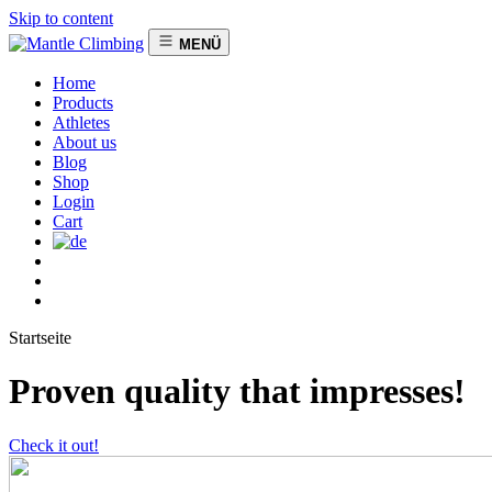
Skip to content
MENÜ
Home
Products
Athletes
About us
Blog
Shop
Login
Cart
Startseite
Proven quality that impresses!
Check it out!