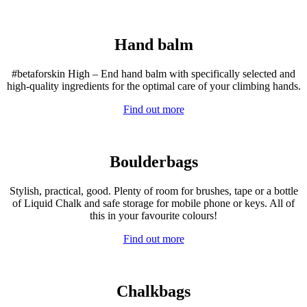
Hand balm
#betaforskin High – End hand balm with specifically selected and
high-quality ingredients for the optimal care of your climbing hands.
Find out more
Boulderbags
Stylish, practical, good. Plenty of room for brushes, tape or a bottle
of Liquid Chalk and safe storage for mobile phone or keys. All of
this in your favourite colours!
Find out more
Chalkbags