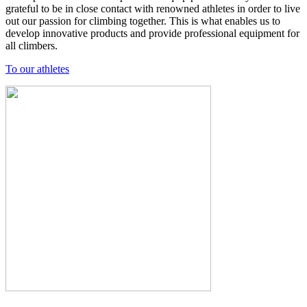
grateful to be in close contact with renowned athletes in order to live
out our passion for climbing together. This is what enables us to
develop innovative products and provide professional equipment for
all climbers.
To our athletes