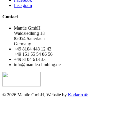
Facebook
Instagram
Contact
Mantle GmbH
Waldsiedlung 18
82054 Sauerlach
Germany
+49 8104 448 12 43
+49 151 55 54 86 56
+49 8104 613 33
info@mantle-climbing.de
© 2026 Mantle GmbH, Website by
Kodarto ®