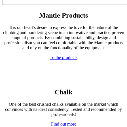
Mantle Products
It is our heart’s desire to express the love for the nature of the
climbing and bouldering scene in an innovative and practice-proven
range of products. By combining sustainability, design and
professionalism you can feel comfortable with the Mantle products
and rely on the functionality of the equipment.
To the products
Chalk
One of the best crushed chalks available on the market which
convinces with its ideal consistency. Tested and recommended by
professionals!
Find out more