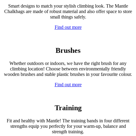
Smart designs to match your stylish climbing look. The Mantle
Chalkbags are made of robust material and also offer space to store
small things safely.
Find out more
Brushes
Whether outdoors or indoors, we have the right brush for any
climbing location! Choose between environmentally friendly
wooden brushes and stable plastic brushes in your favourite colour.
Find out more
Training
Fit and healthy with Mantle! The training bands in four different
strengths equip you perfectly for your warm-up, balance and
strength training.