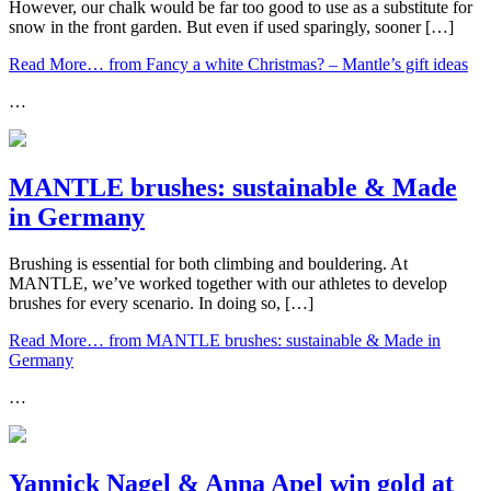
However, our chalk would be far too good to use as a substitute for
snow in the front garden. But even if used sparingly, sooner […]
Read More…
from Fancy a white Christmas? – Mantle’s gift ideas
…
MANTLE brushes: sustainable & Made
in Germany
Brushing is essential for both climbing and bouldering. At
MANTLE, we’ve worked together with our athletes to develop
brushes for every scenario. In doing so, […]
Read More…
from MANTLE brushes: sustainable & Made in
Germany
…
Yannick Nagel & Anna Apel win gold at