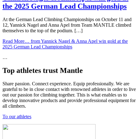
the 2025 German Lead Championships
At the German Lead Climbing Championships on October 11 and
12, Yannick Nagel and Anna Apel from Team MANTLE climbed
themselves to the top of the podium. […]
Read More…
from Yannick Nagel & Anna Apel win gold at the
2025 German Lead Championships
…
Top athletes trust Mantle
Share passion. Connect experience. Equip professionally. We are
grateful to be in close contact with renowned athletes in order to live
out our passion for climbing together. This is what enables us to
develop innovative products and provide professional equipment for
all climbers.
To our athletes