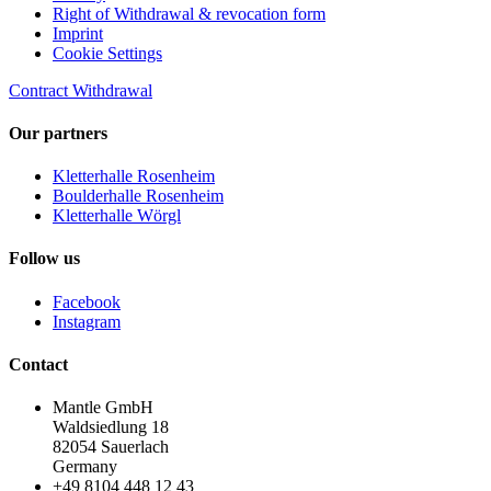
Right of Withdrawal & revocation form
Imprint
Cookie Settings
Contract Withdrawal
Our partners
Kletterhalle Rosenheim
Boulderhalle Rosenheim
Kletterhalle Wörgl
Follow us
Facebook
Instagram
Contact
Mantle GmbH
Waldsiedlung 18
82054 Sauerlach
Germany
+49 8104 448 12 43