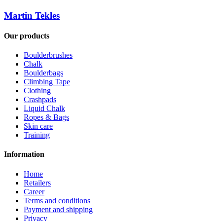
Martin Tekles
Our products
Boulderbrushes
Chalk
Boulderbags
Climbing Tape
Clothing
Crashpads
Liquid Chalk
Ropes & Bags
Skin care
Training
Information
Home
Retailers
Career
Terms and conditions
Payment and shipping
Privacy