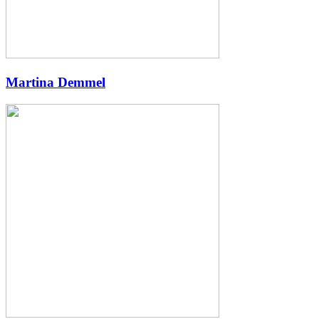
Martina Demmel