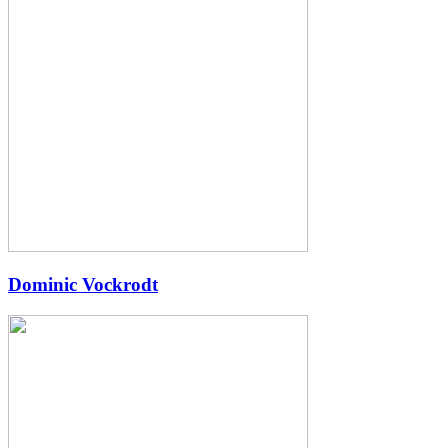
Dominic Vockrodt