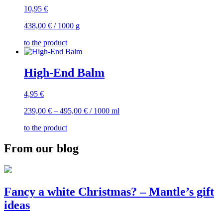
10,95
€
438,00
€
/
1000
g
to the product
High-End Balm
4,95
€
239,00
€
–
495,00
€
/
1000
ml
to the product
From our blog
Fancy a white Christmas? – Mantle’s gift
ideas