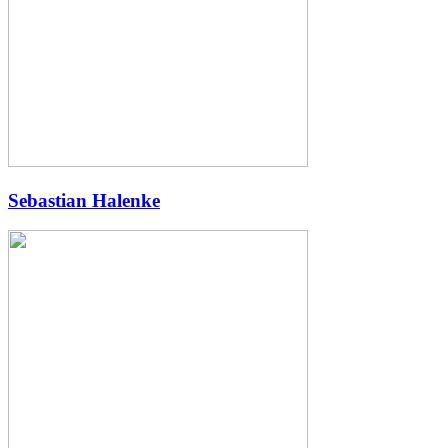
Sebastian Halenke