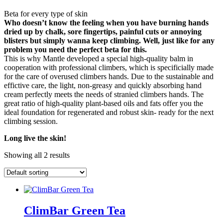
Beta for every type of skin
Who doesn’t know the feeling when you have burning hands
dried up by chalk, sore fingertips, painful cuts or annoying
blisters but simply wanna keep climbing. Well, just like for any
problem you need the perfect beta for this.
This is why Mantle developed a special high-quality balm in
cooperation with professional climbers, which is specificially made
for the care of overused climbers hands. Due to the sustainable and
effictive care, the light, non-greasy and quickly absorbing hand
cream perfectly meets the needs of stranied climbers hands. The
great ratio of high-quality plant-based oils and fats offer you the
ideal foundation for regenerated and robust skin- ready for the next
climbing session.
Long live the skin!
Showing all 2 results
ClimBar Green Tea