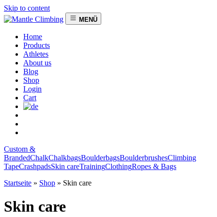
Skip to content
MENÜ
Home
Products
Athletes
About us
Blog
Shop
Login
Cart
Custom &
Branded
Chalk
Chalkbags
Boulderbags
Boulderbrushes
Climbing
Tape
Crashpads
Skin care
Training
Clothing
Ropes & Bags
Startseite
»
Shop
»
Skin care
Skin care