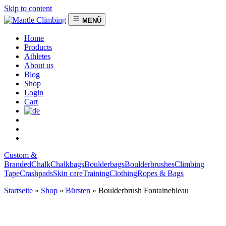
Skip to content
MENÜ
Home
Products
Athletes
About us
Blog
Shop
Login
Cart
Custom &
Branded
Chalk
Chalkbags
Boulderbags
Boulderbrushes
Climbing
Tape
Crashpads
Skin care
Training
Clothing
Ropes & Bags
Startseite
»
Shop
»
Bürsten
»
Boulderbrush Fontainebleau