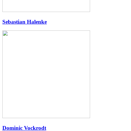
Sebastian Halenke
Dominic Vockrodt