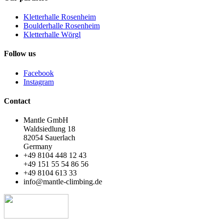
Kletterhalle Rosenheim
Boulderhalle Rosenheim
Kletterhalle Wörgl
Follow us
Facebook
Instagram
Contact
Mantle GmbH
Waldsiedlung 18
82054 Sauerlach
Germany
+49 8104 448 12 43
+49 151 55 54 86 56
+49 8104 613 33
info@mantle-climbing.de