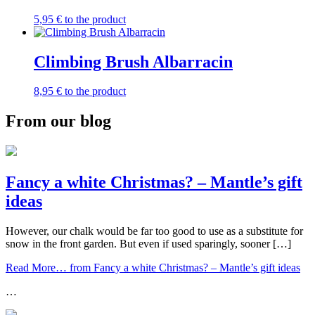
5,95
€
to the product
Climbing Brush Albarracin
8,95
€
to the product
From our blog
Fancy a white Christmas? – Mantle’s gift
ideas
However, our chalk would be far too good to use as a substitute for
snow in the front garden. But even if used sparingly, sooner […]
Read More…
from Fancy a white Christmas? – Mantle’s gift ideas
…