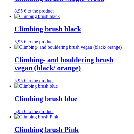
8,95
€
to the product
Climbing brush black
5,95
€
to the product
Climbing- and bouldering brush
vegan (black/ orange)
5,95
€
to the product
Climbing brush blue
5,95
€
to the product
Climbing brush Pink