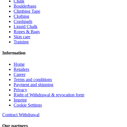
Chalk
Boulderbags
Climbing Tape
Clothing
Crashpads
Liquid Chalk
Ropes & Bags
Skin care
Training
Information
Home
Retailers
Career
Terms and conditions
Payment and shipping
Privacy
Right of Withdrawal & revocation form
Imprint
Cookie Settings
Contract Withdrawal
Our partners