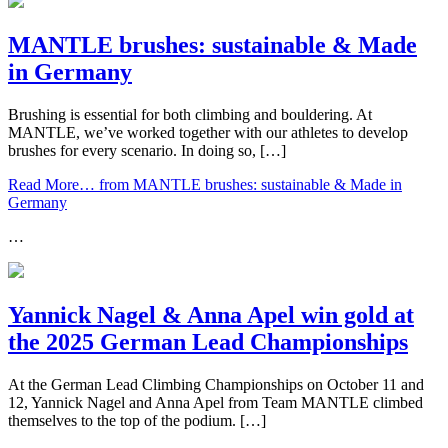
MANTLE brushes: sustainable & Made
in Germany
Brushing is essential for both climbing and bouldering. At
MANTLE, we’ve worked together with our athletes to develop
brushes for every scenario. In doing so, […]
Read More…
from MANTLE brushes: sustainable & Made in
Germany
…
Yannick Nagel & Anna Apel win gold at
the 2025 German Lead Championships
At the German Lead Climbing Championships on October 11 and
12, Yannick Nagel and Anna Apel from Team MANTLE climbed
themselves to the top of the podium. […]