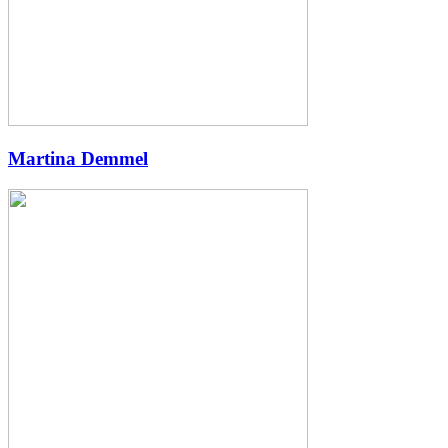
Martina Demmel