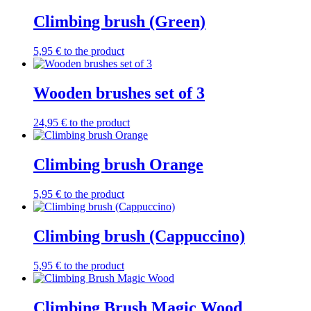
Climbing brush (Green)
5,95
€
to the product
Wooden brushes set of 3
24,95
€
to the product
Climbing brush Orange
5,95
€
to the product
Climbing brush (Cappuccino)
5,95
€
to the product
Climbing Brush Magic Wood