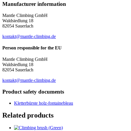
Manufacturer information
Mantle Climbing GmbH
Waldsiedlung 18
82054 Sauerlach
kontakt@mantle-climbing.de
Person responsible for the EU
Mantle Climbing GmbH
Waldsiedlung 18
82054 Sauerlach
kontakt@mantle-climbing.de
Product safety documents
Kletterbürste holz-fontainebleau
Related products