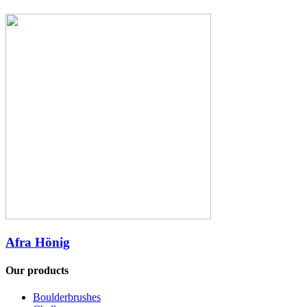
Afra Hönig
Our products
Boulderbrushes