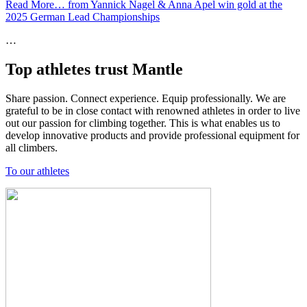
Read More…
from Yannick Nagel & Anna Apel win gold at the
2025 German Lead Championships
…
Top athletes trust Mantle
Share passion. Connect experience. Equip professionally. We are
grateful to be in close contact with renowned athletes in order to live
out our passion for climbing together. This is what enables us to
develop innovative products and provide professional equipment for
all climbers.
To our athletes