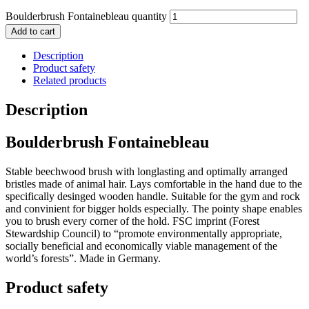
Boulderbrush Fontainebleau quantity
Add to cart
Description
Product safety
Related products
Description
Boulderbrush Fontainebleau
Stable beechwood brush with longlasting and optimally arranged
bristles made of animal hair. Lays comfortable in the hand due to the
specifically desinged wooden handle. Suitable for the gym and rock
and convinient for bigger holds especially. The pointy shape enables
you to brush every corner of the hold. FSC imprint (F
orest
Stewardship Council) to “promote environmentally appropriate,
socially beneficial and economically viable management of the
world’s forests”. Made in Germany.
Product safety