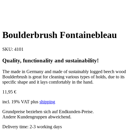
Boulderbrush Fontainebleau
SKU:
4101
Quality, functionality and sustainability!
The made in Germany and made of sustainably logged beech wood
Boulderbrush is great for cleaning various types of holds, due to its
specific shape and it lays comfortably in the hand.
11,95
€
incl. 19% VAT
plus
shipping
Grundpreise beziehen sich auf Endkunden-Preise.
Andere Kundengruppen abweichend.
Delivery time:
2-3 working days