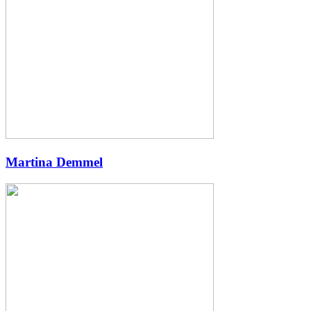
Martina Demmel