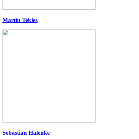
Martin Tekles
Sebastian Halenke