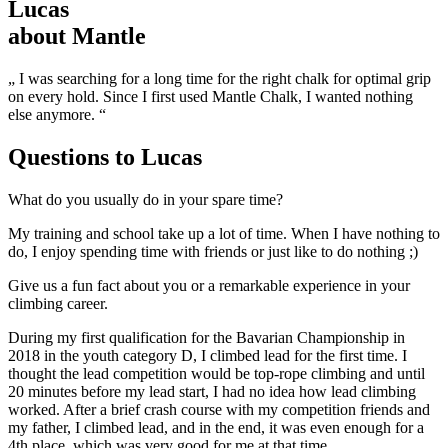
Lucas
about Mantle
„ I was searching for a long time for the right chalk for optimal grip
on every hold. Since I first used Mantle Chalk, I wanted nothing
else anymore. “
Questions to
Lucas
What do you usually do in your spare time?
My training and school take up a lot of time. When I have nothing to
do, I enjoy spending time with friends or just like to do nothing ;)
Give us a fun fact about you or a remarkable experience in your
climbing career.
During my first qualification for the Bavarian Championship in
2018 in the youth category D, I climbed lead for the first time. I
thought the lead competition would be top-rope climbing and until
20 minutes before my lead start, I had no idea how lead climbing
worked. After a brief crash course with my competition friends and
my father, I climbed lead, and in the end, it was even enough for a
4th place, which was very good for me at that time.