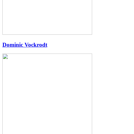
Dominic Vockrodt