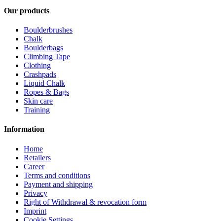
Our products
Boulderbrushes
Chalk
Boulderbags
Climbing Tape
Clothing
Crashpads
Liquid Chalk
Ropes & Bags
Skin care
Training
Information
Home
Retailers
Career
Terms and conditions
Payment and shipping
Privacy
Right of Withdrawal & revocation form
Imprint
Cookie Settings