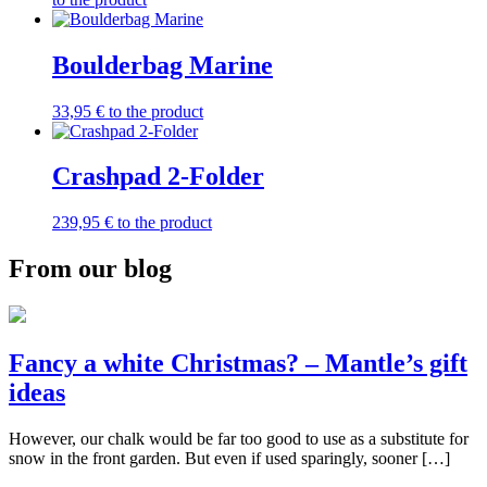
Boulderbag Marine
33,95
€
to the product
Crashpad 2-Folder
239,95
€
to the product
From our blog
Fancy a white Christmas? – Mantle’s gift
ideas
However, our chalk would be far too good to use as a substitute for
snow in the front garden. But even if used sparingly, sooner […]