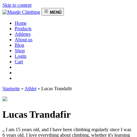
Skip to content
MENÜ
Home
Products
Athletes
About us
Blog
Shop
Login
Cart
Startseite
»
Athlet
»
Lucas Trandafir
Lucas Trandafir
„ I am 15 years old, and I have been climbing regularly since I was
6 years old. I love everything about climbing, whether it's learning