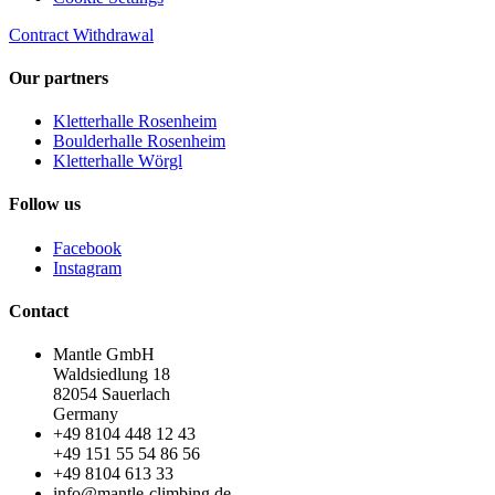
Contract Withdrawal
Our partners
Kletterhalle Rosenheim
Boulderhalle Rosenheim
Kletterhalle Wörgl
Follow us
Facebook
Instagram
Contact
Mantle GmbH
Waldsiedlung 18
82054 Sauerlach
Germany
+49 8104 448 12 43
+49 151 55 54 86 56
+49 8104 613 33
info@mantle-climbing.de