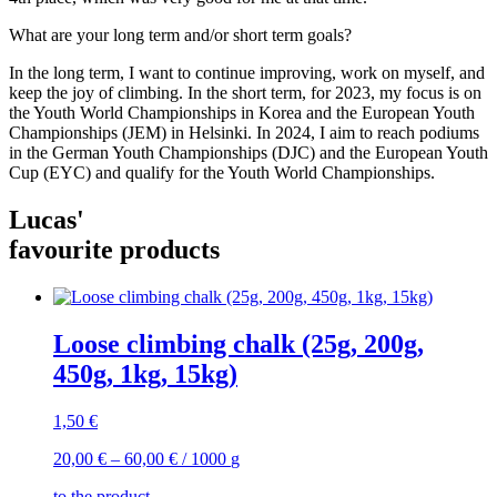
What are your long term and/or short term goals?
In the long term, I want to continue improving, work on myself, and
keep the joy of climbing. In the short term, for 2023, my focus is on
the Youth World Championships in Korea and the European Youth
Championships (JEM) in Helsinki. In 2024, I aim to reach podiums
in the German Youth Championships (DJC) and the European Youth
Cup (EYC) and qualify for the Youth World Championships.
Lucas'
favourite products
Loose climbing chalk (25g, 200g,
450g, 1kg, 15kg)
1,50
€
20,00
€
–
60,00
€
/
1000
g
to the product