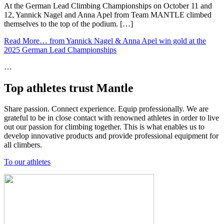
At the German Lead Climbing Championships on October 11 and
12, Yannick Nagel and Anna Apel from Team MANTLE climbed
themselves to the top of the podium. […]
Read More…
from Yannick Nagel & Anna Apel win gold at the
2025 German Lead Championships
…
Top athletes trust Mantle
Share passion. Connect experience. Equip professionally. We are
grateful to be in close contact with renowned athletes in order to live
out our passion for climbing together. This is what enables us to
develop innovative products and provide professional equipment for
all climbers.
To our athletes