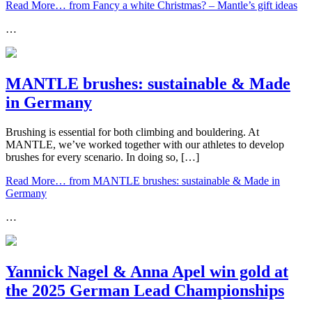
Read More…
from Fancy a white Christmas? – Mantle’s gift ideas
…
MANTLE brushes: sustainable & Made
in Germany
Brushing is essential for both climbing and bouldering. At
MANTLE, we’ve worked together with our athletes to develop
brushes for every scenario. In doing so, […]
Read More…
from MANTLE brushes: sustainable & Made in
Germany
…
Yannick Nagel & Anna Apel win gold at
the 2025 German Lead Championships