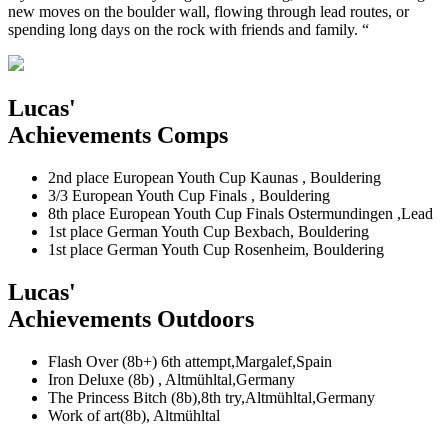
new moves on the boulder wall, flowing through lead routes, or
spending long days on the rock with friends and family. “
Lucas'
Achievements Comps
2nd place European Youth Cup Kaunas , Bouldering
3/3 European Youth Cup Finals , Bouldering
8th place European Youth Cup Finals Ostermundingen ,Lead
1st place German Youth Cup Bexbach, Bouldering
1st place German Youth Cup Rosenheim, Bouldering
Lucas'
Achievements Outdoors
Flash Over (8b+) 6th attempt,Margalef,Spain
Iron Deluxe (8b) , Altmühltal,Germany
The Princess Bitch (8b),8th try,Altmühltal,Germany
Work of art(8b), Altmühltal